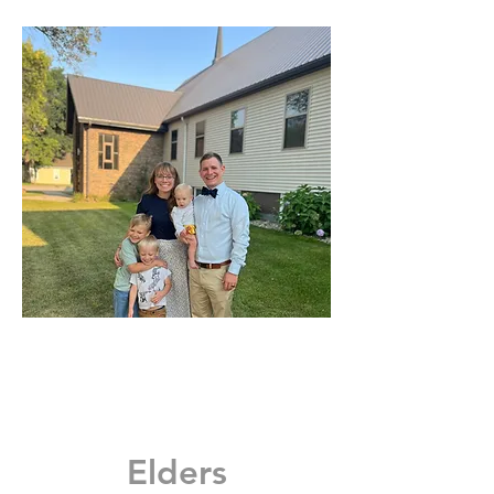
Elders