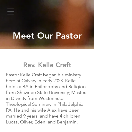
Meet Our Pastor
Rev. Kelle Craft
Pastor Kelle Craft began his ministry
here at Calvary in early 2023. Kelle
holds a BA in Philosophy and Religion
from Shawnee State University; Masters
in Divinity from Westminster
Theological Seminary in Philadelphia,
PA. He and his wife Alex have been
married 9 years, and have 4 children:
Lucas, Oliver, Eden, and Benjamin.