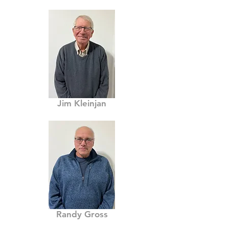
Jim Kleinjan
Randy Gross