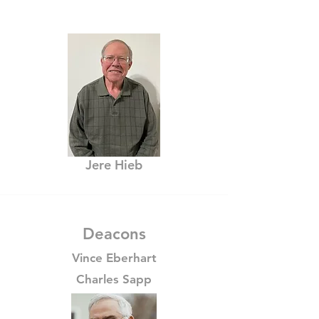
Jere Hieb
Deacons
Vince Eberhart
Charles Sapp